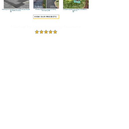
Parking Lot Patching and Traffic Bump Repair
Residential Driveway Resurfacing
Completely New Landscape Installation
New Market, Frederick,
Silver Spring, MD
Bethesda,
MD
MD
VIEW OUR PROJECTS
Trusted by Local Property Ownsers
Highly Rated on
Google
"I and my neighbor were the owners first customers when he was
starting out with Blue Lake. For more than 20 years, he has provided
dependable, and consistent level of quality work. The owner hasn’t
changed his personality or job commitment in all these years."
READ OUR REVIEWS
Proudly Serving Montgomery County and
Surrounding Maryland Communities
Based in Montgomery County, Blue Lake Contractor provides asphalt paving, landscaping and hardscaping
throughout Montgomery, Howard and Prince George’s counties. Contact us to confirm availability for your
property.
Montgomery County,
MD
ROCKVILLE
BETHESDA
NORTH POTOMAC
POTOMAC
OLNEY
SILVER SPRING
Ready to Improve Your
Property?
T
ell us about your project and schedule a free, no-obligation estimate.