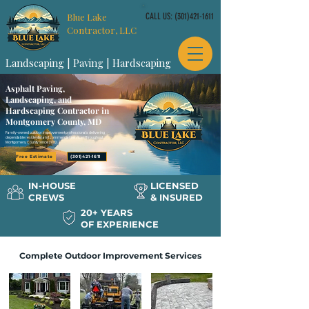
Blue Lake
CALL US:
(301)421-1611
Contractor, LLC
Landscaping | Paving | Hardscaping
Asphalt Paving,
Landscaping, and
Hardscaping Contractor in
Montgomery County, MD
Family-owned outdoor improvement professionals delivering
dependable residential and commercial services throughout
Montgomery County since 2002.
Free Estimate
(301)421-1611
IN-HOUSE
LICENSED
CREWS
& INSURED
20+ YEARS
OF EXPERIENCE
Complete Outdoor Improvement Services