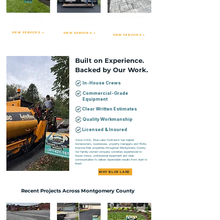
Hardscaping
Landscaping
Asphalt Paving
Lawn maintenance, planting, mulching,
Patios, walkways, retaining walls
Driveways, parking lots, resurfacing,
seasonal cleanups and landscape
and custom outdoor living
repairs, sealcoating and more.
improvements.
spaces.
VIEW SERVICES >
VIEW SERVICES >
VIEW SERVICES >
Built on Experience.
Backed by Our Work.
In-House Crews
Commercial-Grade
Equipment
Clear Written Estimates
Quality Workmanship
Licensed & Insured
Since 2002, Blue Lake Contractor has helped
homeowners, businesses, property managers and HOAs
improve their properties throughout Montgomery County.
Our family-owned company combines experienced in-
house crews, professional equipment and clear
communication to deliver dependable results from start to
finish.
WHY BLUE LAKE
Recent Projects Across Montgomery County